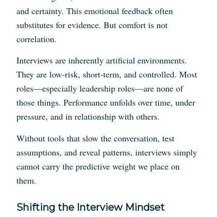
and certainty. This emotional feedback often
substitutes for evidence. But comfort is not
correlation.
Interviews are inherently artificial environments.
They are low-risk, short-term, and controlled. Most
roles—especially leadership roles—are none of
those things. Performance unfolds over time, under
pressure, and in relationship with others.
Without tools that slow the conversation, test
assumptions, and reveal patterns, interviews simply
cannot carry the predictive weight we place on
them.
Shifting the Interview Mindset