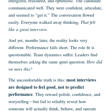
energized, reassured, and optimistic. The candidate
communicated well. They were confident, articulate,
and seemed to “get it.” The conversation flowed
easily. Everyone walked away thinking,
That felt
like a great interview.
And yet, months later, the reality looks very
different. Performance falls short. The role fit is
questionable. Team dynamics suffer. Leaders find
themselves asking the same quiet question:
How did
we miss this?
most interviews
The uncomfortable truth is this:
are designed to feel good, not to predict
performance
. They reward polish, confidence, and
storytelling—but fail to reliably reveal how
someone will actually think, behave, and operate