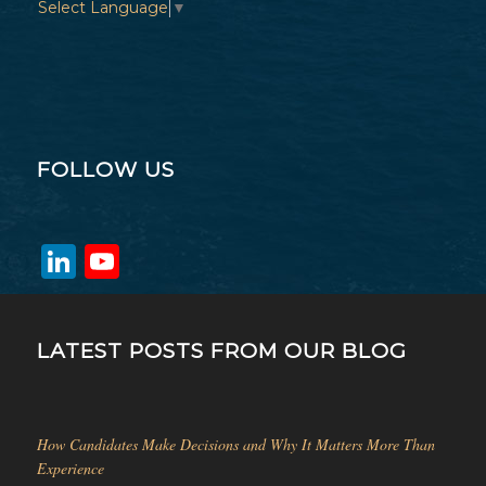
Select Language
▼
FOLLOW US
LinkedIn
YouTube
Channel
LATEST POSTS FROM OUR BLOG
How Candidates Make Decisions and Why It Matters More Than
Experience