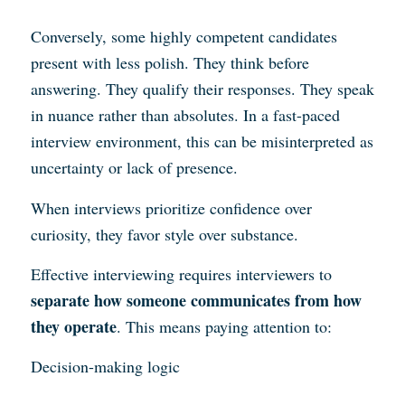
Conversely, some highly competent candidates
present with less polish. They think before
answering. They qualify their responses. They speak
in nuance rather than absolutes. In a fast-paced
interview environment, this can be misinterpreted as
uncertainty or lack of presence.
When interviews prioritize confidence over
curiosity, they favor style over substance.
Effective interviewing requires interviewers to
separate how someone communicates from how
they operate
. This means paying attention to:
Decision-making logic