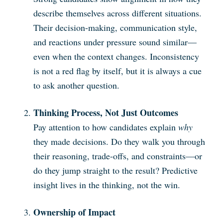
describe themselves across different situations.
Their decision-making, communication style,
and reactions under pressure sound similar—
even when the context changes. Inconsistency
is not a red flag by itself, but it is always a cue
to ask another question.
Thinking Process, Not Just Outcomes
Pay attention to how candidates explain
why
they made decisions. Do they walk you through
their reasoning, trade-offs, and constraints—or
do they jump straight to the result? Predictive
insight lives in the thinking, not the win.
Ownership of Impact