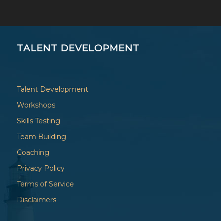
TALENT DEVELOPMENT
Talent Development
Workshops
Skills Testing
Team Building
Coaching
Privacy Policy
Terms of Service
Disclaimers