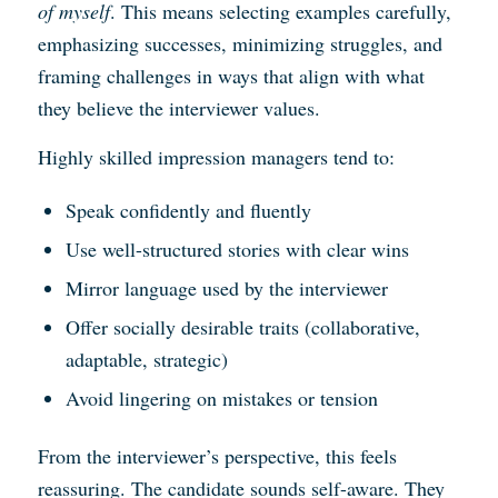
of myself
. This means selecting examples carefully,
emphasizing successes, minimizing struggles, and
framing challenges in ways that align with what
they believe the interviewer values.
Highly skilled impression managers tend to:
Speak confidently and fluently
Use well-structured stories with clear wins
Mirror language used by the interviewer
Offer socially desirable traits (collaborative,
adaptable, strategic)
Avoid lingering on mistakes or tension
From the interviewer’s perspective, this feels
reassuring. The candidate sounds self-aware. They