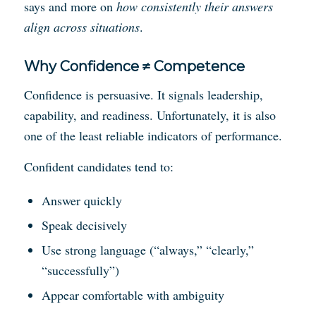
says and more on
how consistently their answers
align across situations
.
Why Confidence ≠ Competence
Confidence is persuasive. It signals leadership,
capability, and readiness. Unfortunately, it is also
one of the least reliable indicators of performance.
Confident candidates tend to:
Answer quickly
Speak decisively
Use strong language (“always,” “clearly,”
“successfully”)
Appear comfortable with ambiguity