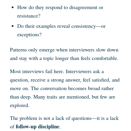
How do they respond to disagreement or
resistance?
Do their examples reveal consistency—or
exceptions?
Patterns only emerge when interviewers slow down
and stay with a topic longer than feels comfortable.
Most interviews fail here. Interviewers ask a
question, receive a strong answer, feel satisfied, and
move on. The conversation becomes broad rather
than deep. Many traits are mentioned, but few are
explored.
The problem is not a lack of questions—it is a lack
follow-up discipline
of
.