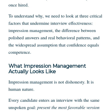
once hired.
To understand why, we need to look at three critical
factors that undermine interview effectiveness:
impression management, the difference between
polished answers and real behavioral patterns, and
the widespread assumption that confidence equals
competence.
What Impression Management
Actually Looks Like
Impression management is not dishonesty. It is
human nature.
Every candidate enters an interview with the same
unspoken goal:
present the most favorable version