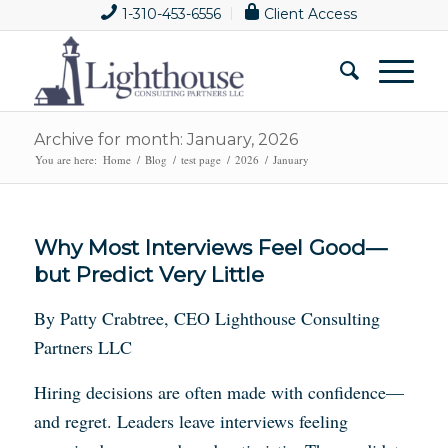
1-310-453-6556
Client Access
Archive for month: January, 2026
You are here:
Home
/
Blog
/
test page
/
2026
/
January
Why Most Interviews Feel Good—
but Predict Very Little
By Patty Crabtree, CEO Lighthouse Consulting
Partners LLC
Hiring decisions are often made with confidence—
and regret. Leaders leave interviews feeling