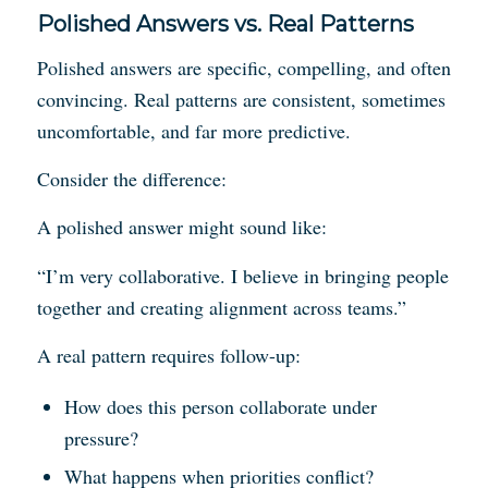
Polished Answers vs. Real Patterns
Polished answers are specific, compelling, and often
convincing. Real patterns are consistent, sometimes
uncomfortable, and far more predictive.
Consider the difference:
A polished answer might sound like:
“I’m very collaborative. I believe in bringing people
together and creating alignment across teams.”
A real pattern requires follow-up:
How does this person collaborate under
pressure?
What happens when priorities conflict?