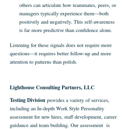
others can articulate how teammates, peers, or
managers typically experience them—both
positively and negatively. This self-awareness
is far more predictive than confidence alone.
Listening for these signals does not require more
questions—it requires better follow-up and more
attention to patterns than polish.
Lighthouse Consulting Partners, LLC
Testing Division
provides a variety of services,
including an In-depth Work Style Personality
assessment for new hires, staff development, career
guidance and team building. Our assessment is