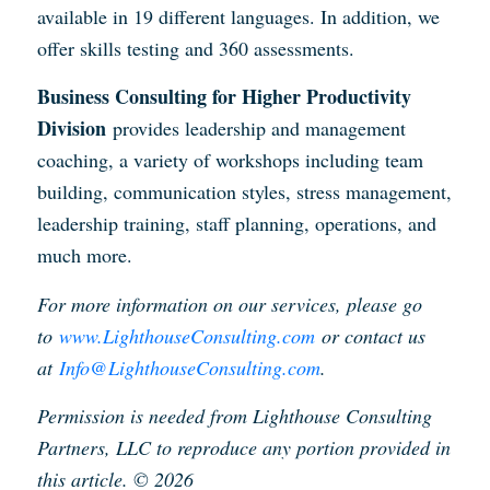
available in 19 different languages. In addition, we
offer skills testing and 360 assessments.
Business Consulting for Higher Productivity
Division
provides leadership and management
coaching, a variety of workshops including team
building, communication styles, stress management,
leadership training, staff planning, operations, and
much more.
For more information on our services, please go
to
www.LighthouseConsulting.com
or contact us
at
Info@LighthouseConsulting.com
.
Permission is needed from Lighthouse Consulting
Partners, LLC to reproduce any portion provided in
this article. © 2026