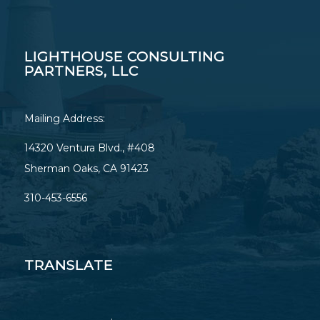
LIGHTHOUSE CONSULTING
PARTNERS, LLC
Mailing Address:
14320 Ventura Blvd., #408
Sherman Oaks, CA 91423
310-453-6556
TRANSLATE