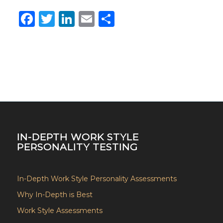
Facebook
Twitter
LinkedIn
Email
Share
IN-DEPTH WORK STYLE
PERSONALITY TESTING
In-Depth Work Style Personality Assessments
Why In-Depth is Best
Work Style Assessments