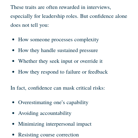
These traits are often rewarded in interviews,
especially for leadership roles. But confidence alone
does not tell you:
How someone processes complexity
How they handle sustained pressure
Whether they seek input or override it
How they respond to failure or feedback
In fact, confidence can mask critical risks:
Overestimating one’s capability
Avoiding accountability
Minimizing interpersonal impact
Resisting course correction