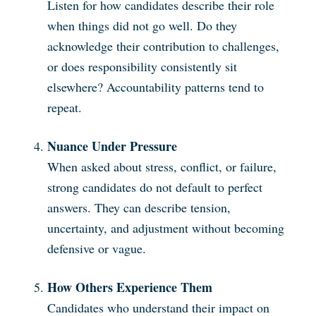
Listen for how candidates describe their role
when things did not go well. Do they
acknowledge their contribution to challenges,
or does responsibility consistently sit
elsewhere? Accountability patterns tend to
repeat.
Nuance Under Pressure
When asked about stress, conflict, or failure,
strong candidates do not default to perfect
answers. They can describe tension,
uncertainty, and adjustment without becoming
defensive or vague.
How Others Experience Them
Candidates who understand their impact on