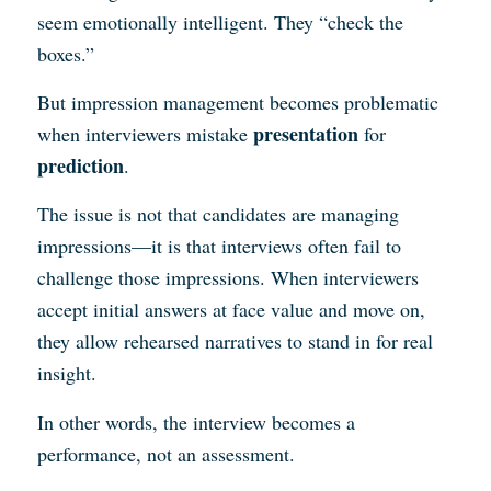
seem emotionally intelligent. They “check the
boxes.”
But impression management becomes problematic
presentation
when interviewers mistake
for
prediction
.
The issue is not that candidates are managing
impressions—it is that interviews often fail to
challenge those impressions. When interviewers
accept initial answers at face value and move on,
they allow rehearsed narratives to stand in for real
insight.
In other words, the interview becomes a
performance, not an assessment.