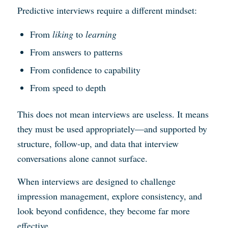
Predictive interviews require a different mindset:
From
liking
to
learning
From answers to patterns
From confidence to capability
From speed to depth
This does not mean interviews are useless. It means
they must be used appropriately—and supported by
structure, follow-up, and data that interview
conversations alone cannot surface.
When interviews are designed to challenge
impression management, explore consistency, and
look beyond confidence, they become far more
effective.