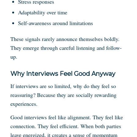
Stress responses
Adaptability over time
Self-awareness around limitations
These signals rarely announce themselves boldly.
They emerge through careful listening and follow-
up.
Why Interviews Feel Good Anyway
If interviews are so limited, why do they feel so
reassuring? Because they are socially rewarding
experiences.
Good interviews feel like alignment. They feel like
connection. They feel efficient. When both parties
leave energized, it creates a sense of momentum