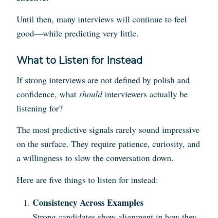
Until then, many interviews will continue to feel
good—while predicting very little.
What to Listen for Instead
If strong interviews are not defined by polish and
confidence, what
should
interviewers actually be
listening for?
The most predictive signals rarely sound impressive
on the surface. They require patience, curiosity, and
a willingness to slow the conversation down.
Here are five things to listen for instead:
Consistency Across Examples
Strong candidates show alignment in how they