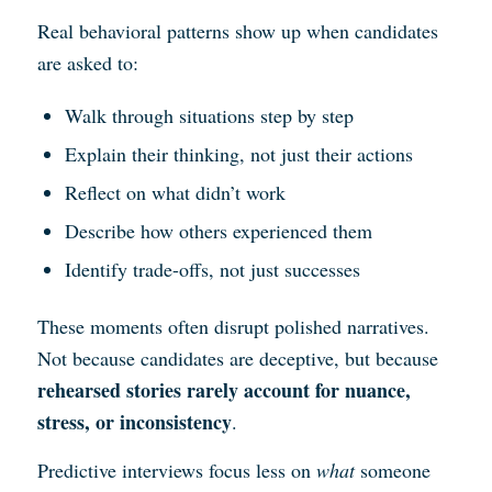
Real behavioral patterns show up when candidates
are asked to:
Walk through situations step by step
Explain their thinking, not just their actions
Reflect on what didn’t work
Describe how others experienced them
Identify trade-offs, not just successes
These moments often disrupt polished narratives.
Not because candidates are deceptive, but because
rehearsed stories rarely account for nuance,
stress, or inconsistency
.
Predictive interviews focus less on
what
someone