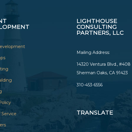
NT
LIGHTHOUSE
LOPMENT
CONSULTING
PARTNERS, LLC
Development
Mailing Address:
ops
14320 Ventura Blvd., #408
sting
Sherman Oaks, CA 91423
ilding
310-453-6556
g
Policy
TRANSLATE
 Service
ers