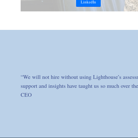
LinkedIn
“We will not hire without using Lighthouse’s assess
support and insights have taught us so much over the
CEO