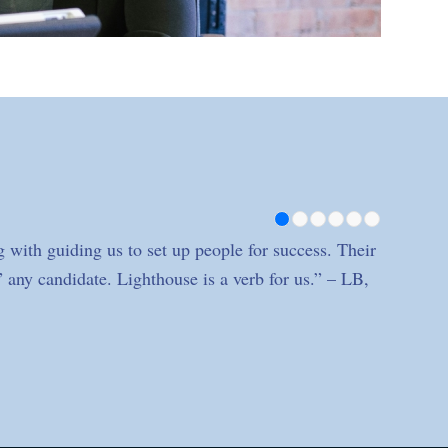
1
2
3
4
 with guiding us to set up people for success. Their
” any candidate. Lighthouse is a verb for us.” – LB,