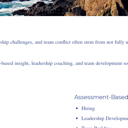
hip challenges, and team conflict often stem from not fully
based insight, leadership coaching, and team development solu
Assessment-Based I
Hiring
Leadership Developm
Team Building