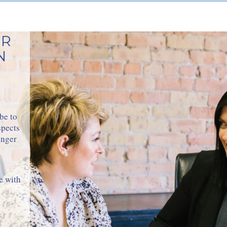
ER
N
be to
spects
onger
e with