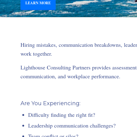
LEARN MORE
Hiring mistakes, communication breakdowns, leaders
work together.
Lighthouse Consulting Partners provides assessment-
communication, and workplace performance.
Are You Experiencing:
Difficulty finding the right fit?
Leadership communication challenges?
Team conflict or silos?