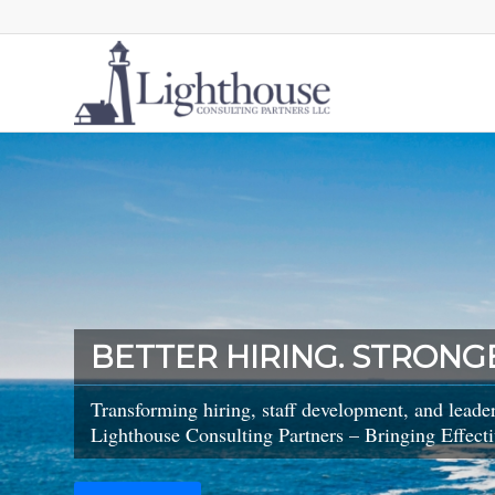
BETTER HIRING. STRONG
Transforming hiring, staff development, and leade
Lighthouse Consulting Partners – Bringing Effecti