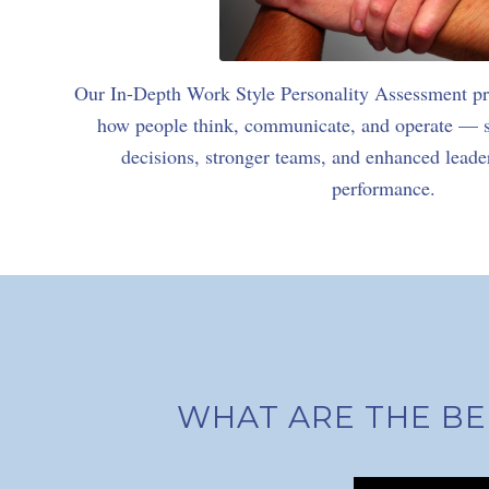
Our In-Depth Work Style Personality Assessment pro
how people think, communicate, and operate — su
decisions, stronger teams, and enhanced lead
performance.
WHAT ARE THE BE