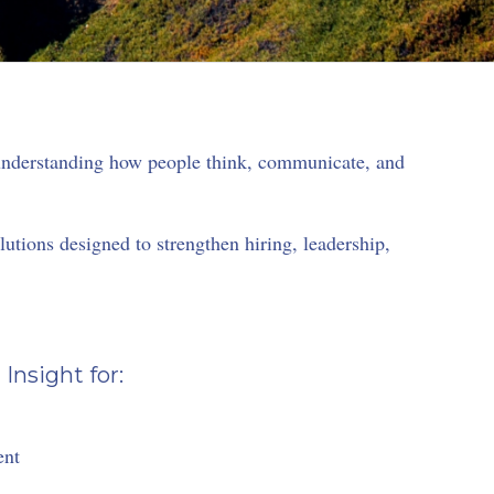
 understanding how people think, communicate, and
tions designed to strengthen hiring, leadership,
nsight for:
ent