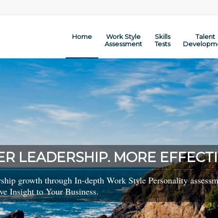
Home
Work Style
Skills
Talent
Assessment
Tests
Developm
ER LEADERSHIP. MORE EFFECTI
rship growth through In-depth Work Style Personality assessme
ve Insight to Your Business.