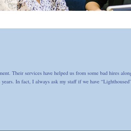
ment. Their services have helped us from some bad hires along
 years. In fact, I always ask my staff if we have “Lighthoused