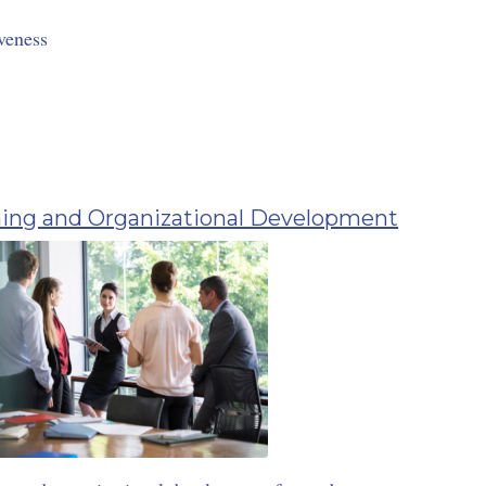
veness
ing and Organizational Development