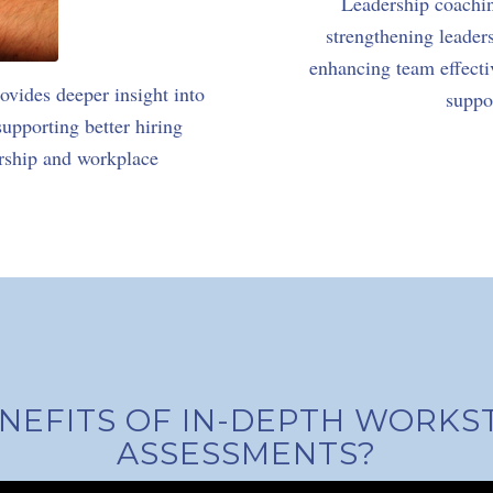
Leadership coachi
strengthening leader
enhancing team effectiv
vides deeper insight into
suppo
pporting better hiring
ership and workplace
NEFITS OF IN-DEPTH WORKS
ASSESSMENTS?