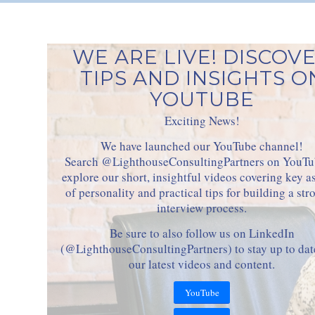
WE ARE LIVE! DISCOV
TIPS AND INSIGHTS O
YOUTUBE
Exciting News!
We have launched our YouTube channel!
Search @LighthouseConsultingPartners on YouTu
explore our short, insightful videos covering key a
of personality and practical tips for building a str
interview process.
Be sure to also follow us on LinkedIn
(@LighthouseConsultingPartners) to stay up to dat
our latest videos and content.
YouTube