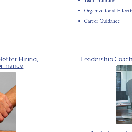
Organizational Effecti
Career Guidance
Better Hiring,
Leadership Coach
formance