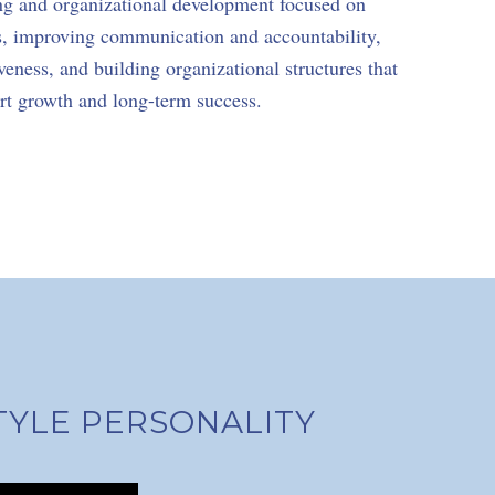
ng and organizational development focused on
s, improving communication and accountability,
eness, and building organizational structures that
rt growth and long-term success.
TYLE PERSONALITY