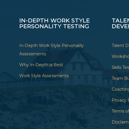
IN-DEPTH WORK STYLE
TALE
PERSONALITY TESTING
DEVE
In-Depth Work Style Personality
Talent 
Assessments
Worksh
Why In-Depth is Best
Skills Te
Work Style Assessments
Team Bu
Coachin
Privacy 
Terms of
Disclaim