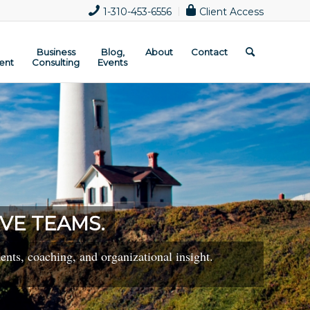
1-310-453-6556
Client Access
Business
Blog,
About
Contact
ent
Consulting
Events
VE TEAMS.
nts, coaching, and organizational insight.