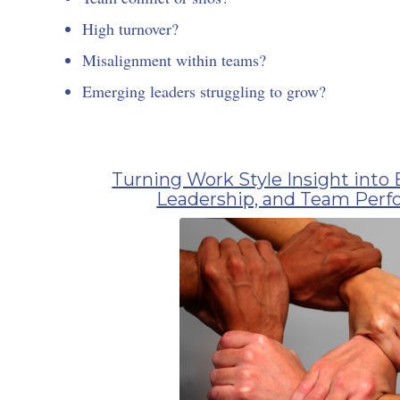
High turnover?
Misalignment within teams?
Emerging leaders struggling to grow?
Turning Work Style Insight into 
Leadership, and Team Per