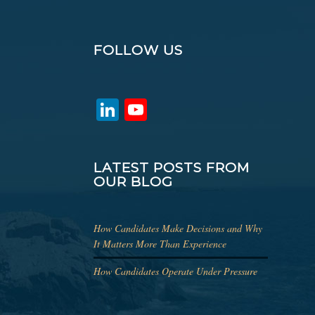
FOLLOW US
LinkedIn
YouTube
Channel
LATEST POSTS FROM
OUR BLOG
How Candidates Make Decisions and Why
It Matters More Than Experience
How Candidates Operate Under Pressure