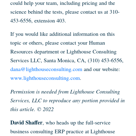
could help your team, including pricing and the
science behind the tests, please contact us at 310-
453-6556, extension 403.
If you would like additional information on this
topic or others, please contact your Human
Resources department or Lighthouse Consulting
Services LLC, Santa Monica, CA, (310) 453-6556,
dana@lighthouseconsulting.com
and our website:
www.lighthouseconsulting.com
.
Permission is needed from Lighthouse Consulting
Services, LLC to reproduce any portion provided in
this article. © 2022
David Shaffer
, who heads up the full-service
business consulting ERP practice at Lighthouse