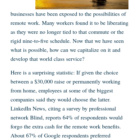
businesses have been exposed to the possibilities of
remote work. Many workers found it to be liberating
as they were no longer tied to that commute or the
rigid nine-to-five schedule. Now that we have seen
what is possible, how can we capitalize on it and
develop that world class service?
Here is a surprising statistic: If given the choice
between a $30,000 raise or permanently working
from home, employees at some of the biggest
companies said they would choose the latter.
LinkedIn News, citing a survey by professional
network Blind, reports 64% of respondents would
forgo the extra cash for the remote work benefits.
About 67% of Google respondents preferred