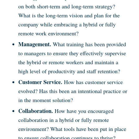
on both short-term and long-term strategy?
What is the long-term vision and plan for the
company while embracing a hybrid or fully
remote work environment?
Management.
What training has been provided
to managers to ensure they effectively supervise
the hybrid or remote workers and maintain a
high level of productivity and staff retention?
Customer Service.
How has customer service
evolved? Has this been an intentional practice or
in the moment solution?
Collaboration.
How have you encouraged
collaboration in a hybrid or fully remote
environment? What tools have been put in place
to ensure collaboration continues to thrive?