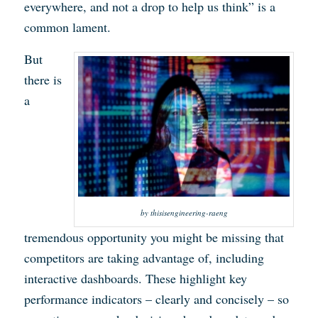
everywhere, and not a drop to help us think” is a
common lament.
But
there is
a
by thisisengineering-raeng
tremendous opportunity you might be missing that
competitors are taking advantage of, including
interactive dashboards. These highlight key
performance indicators – clearly and concisely – so