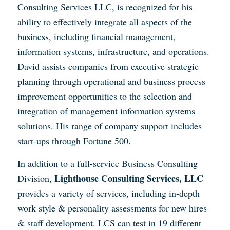
Consulting Services LLC, is recognized for his
ability to effectively integrate all aspects of the
business, including financial management,
information systems, infrastructure, and operations.
David assists companies from executive strategic
planning through operational and business process
improvement opportunities to the selection and
integration of management information systems
solutions. His range of company support includes
start-ups through Fortune 500.
In addition to a full-service Business Consulting
Lighthouse Consulting Services, LLC
Division,
provides a variety of services, including in-depth
work style & personality assessments for new hires
& staff development. LCS can test in 19 different