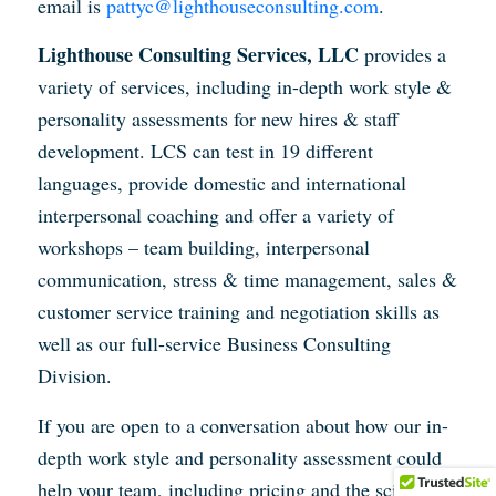
email is
pattyc@lighthouseconsulting.com
.
Lighthouse Consulting Services, LLC
provides a
variety of services, including in-depth work style &
personality assessments for new hires & staff
development. LCS can test in 19 different
languages, provide domestic and international
interpersonal coaching and offer a variety of
workshops – team building, interpersonal
communication, stress & time management, sales &
customer service training and negotiation skills as
well as our full-service Business Consulting
Division.
If you are open to a conversation about how our in-
depth work style and personality assessment could
help your team, including pricing and the science