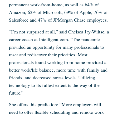
permanent work-from-home, as well as 64% of
Amazon, 62% of Microsoft, 69% of Apple, 76% of
Salesforce and 47% of JPMorgan Chase employees.
“I’m not surprised at all,” said Chelsea Jay-Wiltse, a
career coach at Intelligent.com. “The pandemic
provided an opportunity for many professionals to
reset and rediscover their priorities. Most
professionals found working from home provided a
better work/life balance, more time with family and
friends, and decreased stress levels. Utilizing
technology to its fullest extent is the way of the
future.”
She offers this prediction: “More employers will
need to offer flexible scheduling and remote work