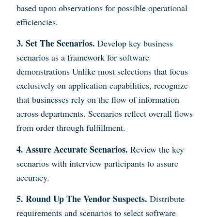
based upon observations for possible operational
efficiencies.
3. Set The Scenarios.
Develop key business
scenarios as a framework for software
demonstrations Unlike most selections that focus
exclusively on application capabilities, recognize
that businesses rely on the flow of information
across departments. Scenarios reflect overall flows
from order through fulfillment.
4. Assure Accurate Scenarios.
Review the key
scenarios with interview participants to assure
accuracy.
5. Round Up The Vendor Suspects.
Distribute
requirements and scenarios to select software