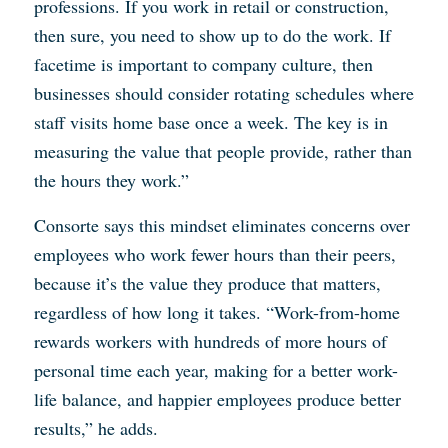
professions. If you work in retail or construction,
then sure, you need to show up to do the work. If
facetime is important to company culture, then
businesses should consider rotating schedules where
staff visits home base once a week. The key is in
measuring the value that people provide, rather than
the hours they work.”
Consorte says this mindset eliminates concerns over
employees who work fewer hours than their peers,
because it’s the value they produce that matters,
regardless of how long it takes. “Work-from-home
rewards workers with hundreds of more hours of
personal time each year, making for a better work-
life balance, and happier employees produce better
results,” he adds.