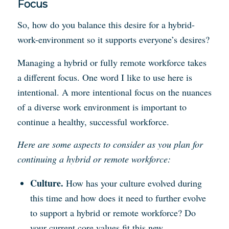
Focus
So, how do you balance this desire for a hybrid-
work-environment so it supports everyone’s desires?
Managing a hybrid or fully remote workforce takes
a different focus. One word I like to use here is
intentional. A more intentional focus on the nuances
of a diverse work environment is important to
continue a healthy, successful workforce.
Here are some aspects to consider as you plan for
continuing a hybrid or remote workforce:
Culture.
How has your culture evolved during
this time and how does it need to further evolve
to support a hybrid or remote workforce? Do
your current core values fit this new