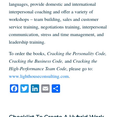
languages, provide domestic and international
interpersonal coaching and offer a variety of
workshops – team building, sales and customer
service training, negotiations training, interpersonal
communication, stress and time management, and
leadership training.
To order the books,
Cracking the Personality Code,
Cracking the Business Code,
and
Cracking the
High-Performance Team Code
, please go to:
www.lighthouseconsulting.com
.
Facebook
Twitter
LinkedIn
Email
Share