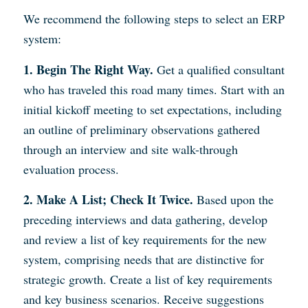
We recommend the following steps to select an ERP
system:
1. Begin The Right Way.
Get a qualified consultant
who has traveled this road many times. Start with an
initial kickoff meeting to set expectations, including
an outline of preliminary observations gathered
through an interview and site walk-through
evaluation process.
2. Make A List; Check It Twice.
Based upon the
preceding interviews and data gathering, develop
and review a list of key requirements for the new
system, comprising needs that are distinctive for
strategic growth. Create a list of key requirements
and key business scenarios. Receive suggestions