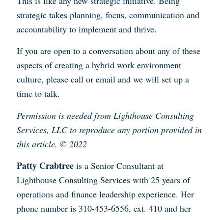
This is like any new strategic initiative. Being
strategic takes planning, focus, communication and
accountability to implement and thrive.
If you are open to a conversation about any of these
aspects of creating a hybrid work environment
culture, please call or email and we will set up a
time to talk.
Permission is needed from Lighthouse Consulting
Services, LLC to reproduce any portion provided in
this article. © 2022
Patty Crabtree
is a Senior Consultant at
Lighthouse Consulting Services with 25 years of
operations and finance leadership experience. Her
phone number is 310-453-6556, ext. 410 and her