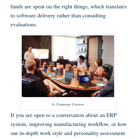
funds are spent on the right things, which translates
to software delivery rather than consulting
evaluations.
by Campaign Creators
If you are open to a conversation about an ERP
system, improving manufacturing workflow, or how
our in-depth work style and personality assessment