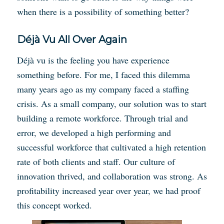
when there is a possibility of something better?
Déjà Vu All Over Again
Déjà vu is the feeling you have experience
something before. For me, I faced this dilemma
many years ago as my company faced a staffing
crisis. As a small company, our solution was to start
building a remote workforce. Through trial and
error, we developed a high performing and
successful workforce that cultivated a high retention
rate of both clients and staff. Our culture of
innovation thrived, and collaboration was strong. As
profitability increased year over year, we had proof
this concept worked.