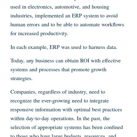
used in electronics, automotive, and housing
industries, implemented an ERP system to avoid
human errors and to be able to automate workflows
for increased productivity.
In each example, ERP was used to harness data.
Today, any business can obtain ROI with effective
systems and processes that promote growth
strategies.
Companies, regardless of industry, need to
recognize the ever-growing need to integrate
responsive information with optimal best practices
within day-to-day operations. In the past, the
selection of appropriate systems has been confined
to those who have large budgets, resources, and