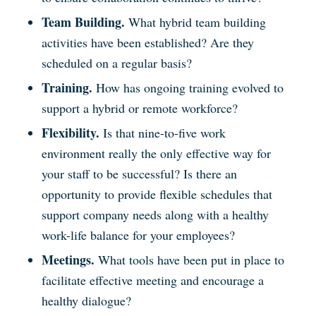
Team Building.
What hybrid team building
activities have been established? Are they
scheduled on a regular basis?
Training.
How has ongoing training evolved to
support a hybrid or remote workforce?
Flexibility.
Is that nine-to-five work
environment really the only effective way for
your staff to be successful? Is there an
opportunity to provide flexible schedules that
support company needs along with a healthy
work-life balance for your employees?
Meetings.
What tools have been put in place to
facilitate effective meeting and encourage a
healthy dialogue?