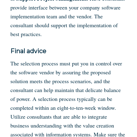
provide interface between your company software
implementation team and the vendor. The
consultant should support the implementation of
best practices.
Final advice
The selection process must put you in control over
the software vendor by assuring the proposed
solution meets the process scenarios, and the
consultant can help maintain that delicate balance
of power. A selection process typically can be
completed within an eight-to-ten-week window.
Utilize consultants that are able to integrate
business understanding with the value creation
associated with information systems. Make sure the