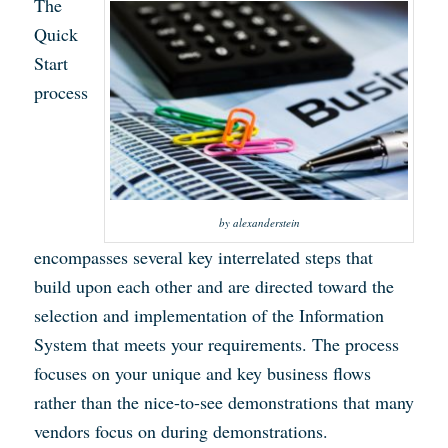
The
Quick
Start
process
by alexanderstein
encompasses several key interrelated steps that
build upon each other and are directed toward the
selection and implementation of the Information
System that meets your requirements. The process
focuses on your unique and key business flows
rather than the nice-to-see demonstrations that many
vendors focus on during demonstrations.