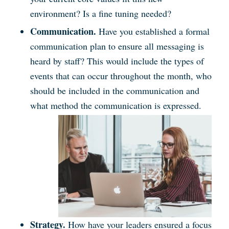
environment? Is a fine tuning needed?
Communication.
Have you established a formal
communication plan to ensure all messaging is
heard by staff? This would include the types of
events that can occur throughout the month, who
should be included in the communication and
what method the communication is expressed.
Strategy.
How have your leaders ensured a focus