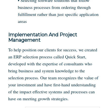
• Selecting software solutions that follow
business processes from ordering through
fulfillment rather than just specific application
areas
Implementation And Project
Management
To help position our clients for success, we created
an ERP selection process called Quick Start,
developed with the expertise of consultants who
bring business and system knowledge to the
selection process. Our team recognizes the value of
your investment and have first-hand understanding
of the impact effective systems and processes can
have on meeting growth strategies.