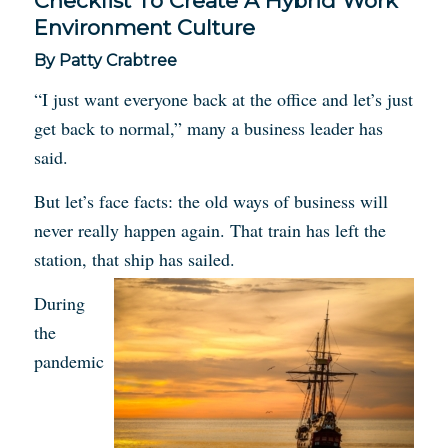
Checklist To Create A Hybrid Work
Environment Culture
By Patty Crabtree
“I just want everyone back at the office and let’s just
get back to normal,” many a business leader has
said.
But let’s face facts: the old ways of business will
never really happen again. That train has left the
station, that ship has sailed.
During
the
pandemic