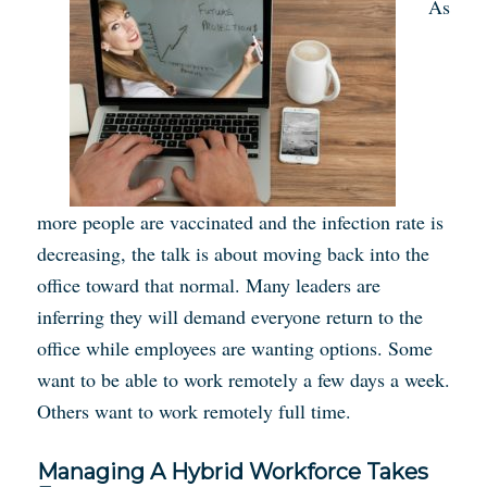
As
more people are vaccinated and the infection rate is
decreasing, the talk is about moving back into the
office toward that normal. Many leaders are
inferring they will demand everyone return to the
office while employees are wanting options. Some
want to be able to work remotely a few days a week.
Others want to work remotely full time.
Managing A Hybrid Workforce Takes