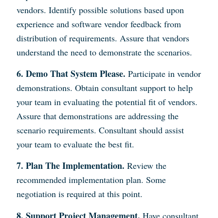
vendors. Identify possible solutions based upon
experience and software vendor feedback from
distribution of requirements. Assure that vendors
understand the need to demonstrate the scenarios.
6. Demo That System Please.
Participate in vendor
demonstrations. Obtain consultant support to help
your team in evaluating the potential fit of vendors.
Assure that demonstrations are addressing the
scenario requirements. Consultant should assist
your team to evaluate the best fit.
7. Plan The Implementation.
Review the
recommended implementation plan. Some
negotiation is required at this point.
8. Support Project Management.
Have consultant