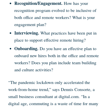
Recognition/Engagement.
How has your
recognition program evolved to be inclusive of
both office and remote workers? What is your
engagement plan?
Interviewing.
What practices have been put in
place to support effective remote hiring?
Onboarding.
Do you have an effective plan to
onboard new hires both in the office and remote
workers? Does you plan include team building
and culture activities?
“The pandemic lockdown only accelerated the
work-from-home trend,” says Dennis Consorte, a
small business consultant at digital.com. “In a
digital age, commuting is a waste of time for many