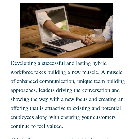
Developing a successful and lasting hybrid
workforce takes building a new muscle. A muscle
of enhanced communication, unique team building
approaches, leaders driving the conversation and
showing the way with a new focus and creating an
offering that is attractive to existing and potential
employees along with ensuring your customers
continue to feel valued.