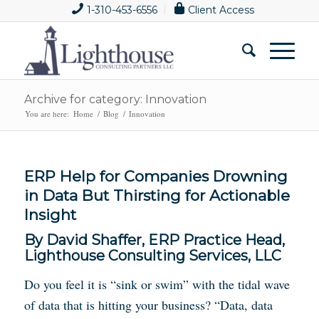
1-310-453-6556
Client Access
Archive for category: Innovation
You are here:
Home
/
Blog
/
Innovation
ERP Help for Companies Drowning
in Data But Thirsting for Actionable
Insight
By David Shaffer, ERP Practice Head,
Lighthouse Consulting Services, LLC
Do you feel it is “sink or swim” with the tidal wave
of data that is hitting your business? “Data, data