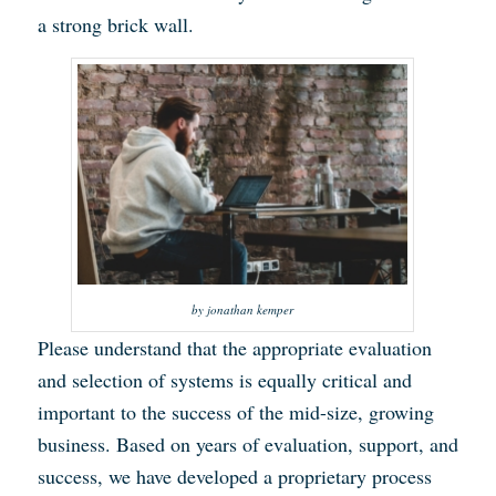
a strong brick wall.
by jonathan kemper
Please understand that the appropriate evaluation
and selection of systems is equally critical and
important to the success of the mid-size, growing
business. Based on years of evaluation, support, and
success, we have developed a proprietary process