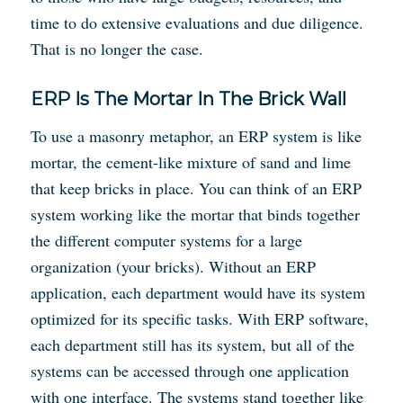
time to do extensive evaluations and due diligence.
That is no longer the case.
ERP Is The Mortar In The Brick Wall
To use a masonry metaphor, an ERP system is like
mortar, the cement-like mixture of sand and lime
that keep bricks in place. You can think of an ERP
system working like the mortar that binds together
the different computer systems for a large
organization (your bricks). Without an ERP
application, each department would have its system
optimized for its specific tasks. With ERP software,
each department still has its system, but all of the
systems can be accessed through one application
with one interface. The systems stand together like