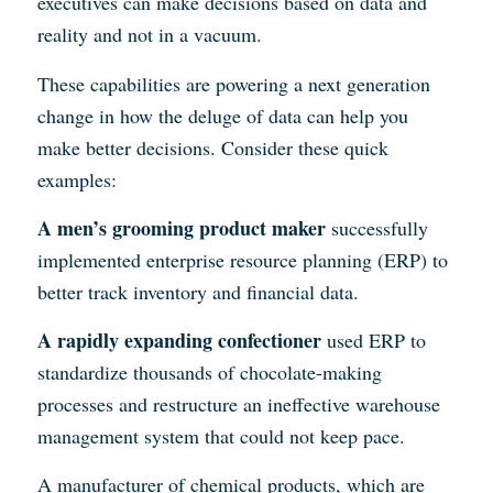
executives can make decisions based on data and
reality and not in a vacuum.
These capabilities are powering a next generation
change in how the deluge of data can help you
make better decisions. Consider these quick
examples:
A men’s grooming product maker
successfully
implemented enterprise resource planning (ERP) to
better track inventory and financial data.
A rapidly expanding confectioner
used ERP to
standardize thousands of chocolate-making
processes and restructure an ineffective warehouse
management system that could not keep pace.
A manufacturer of chemical products, which are