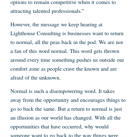
options to remain competitive when it comes to
attracting talented professionals.”
However, the message we keep hearing at
Lighthouse Consulting is businesses want to return
to normal, all the peas back in the pod. We are not
a fan of this word normal. This word gets thrown
around every time something pushes us outside our
comfort zone as people crave the known and are
afraid of the unknown.
Normal is such a disempowering word. It takes
away from the opportunity and encourages things to
go to back the same. But a return to normal is just
an illusion as our world has changed. With all the
opportunities that have occurred, why would
someone want to go back to the way things were