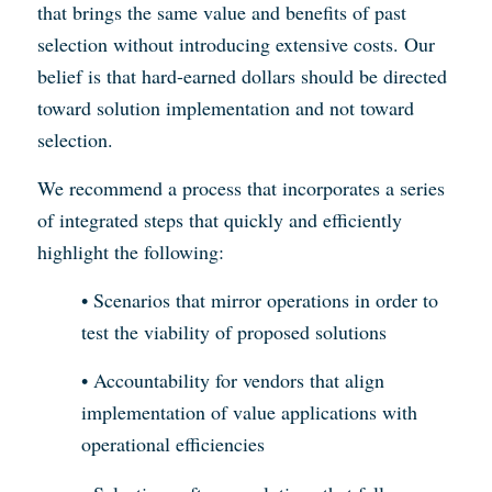
that brings the same value and benefits of past
selection without introducing extensive costs. Our
belief is that hard-earned dollars should be directed
toward solution implementation and not toward
selection.
We recommend a process that incorporates a series
of integrated steps that quickly and efficiently
highlight the following:
• Scenarios that mirror operations in order to
test the viability of proposed solutions
• Accountability for vendors that align
implementation of value applications with
operational efficiencies